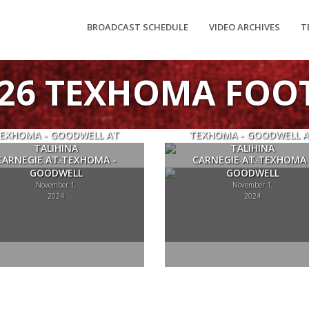
BROADCAST SCHEDULE
VIDEO ARCHIVES
T
-26 TEXHOMA FOO
EXHOMA - GOODWELL AT
TEXHOMA - GOODWELL 
TALIHINA
TALIHINA
CARNEGIE AT TEXHOMA -
CARNEGIE AT TEXHOMA 
November 22,
November 22,
GOODWELL
2024
GOODWELL
2024
November 1,
November 1,
2024
2024