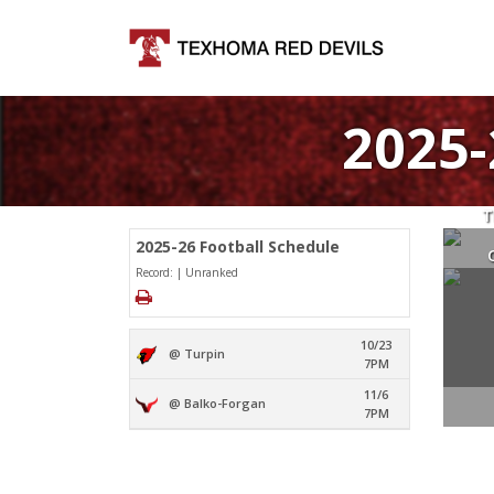
2025
T
2025-26 Football Schedule
Record: | Unranked
10/23
@ Turpin
7PM
11/6
@ Balko-Forgan
7PM