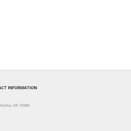
CT INFORMATION
xhoma, OK 73949