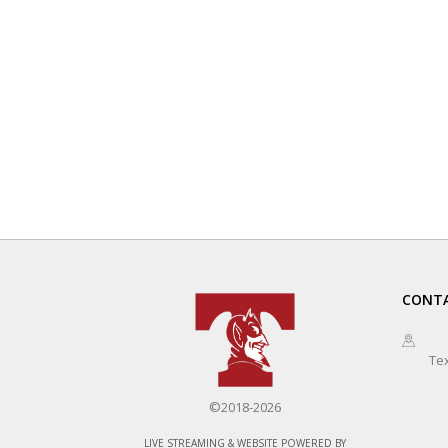
CONTA
Te
©2018-2026
LIVE STREAMING & WEBSITE POWERED BY